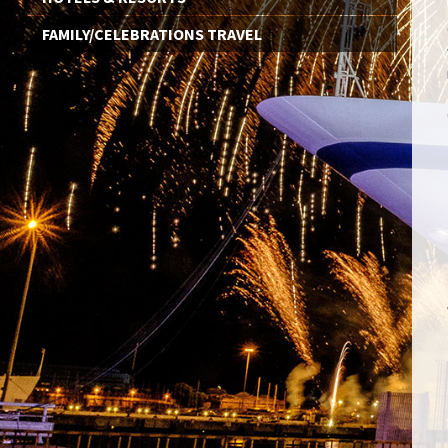
FAMILY/CELEBRATIONS TRAVEL