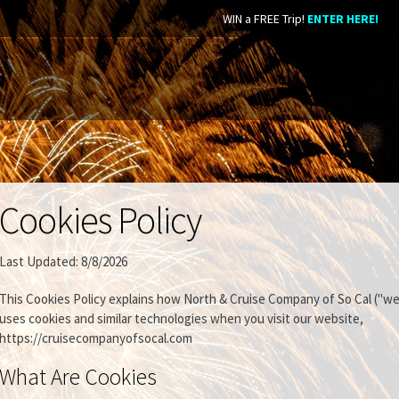
WIN a FREE Trip!
ENTER HERE!
Cookies Policy
Last Updated: 8/8/2026
This Cookies Policy explains how North & Cruise Company of So Cal ("we,
uses cookies and similar technologies when you visit our website,
https://cruisecompanyofsocal.com
What Are Cookies