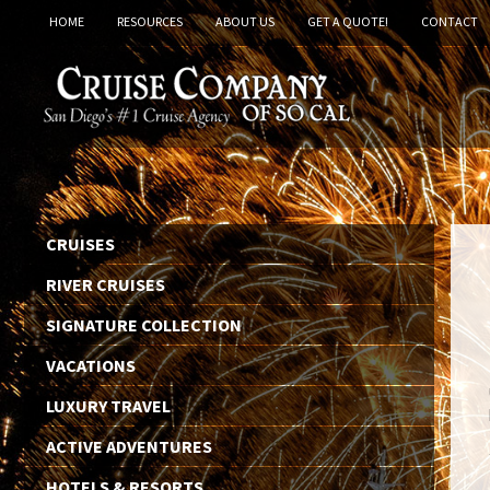
HOME
RESOURCES
ABOUT US
GET A QUOTE!
CONTACT
CRUISES
RIVER CRUISES
SIGNATURE COLLECTION
VACATIONS
LUXURY TRAVEL
ACTIVE ADVENTURES
HOTELS & RESORTS