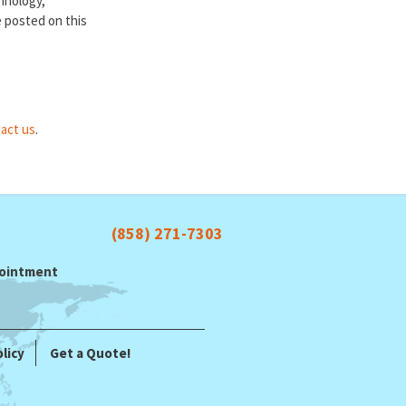
chnology,
e posted on this
act us
.
(858) 271-7303
ppointment
licy
Get a Quote!