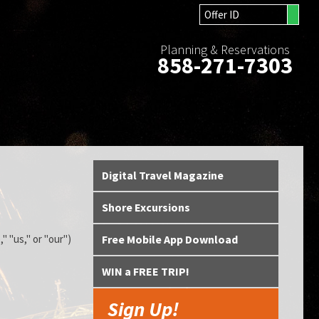
Planning & Reservations
858-271-7303
Digital Travel Magazine
Shore Excursions
" "us," or "our")
Free Mobile App Download
WIN a FREE TRIP!
Sign Up!