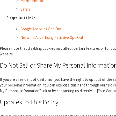
Mozilla Firefox
Safari
Opt-Out Links:
Google Analytics Opt-Out
Network Advertising Initiative Opt-Out
Please note that disabling cookies may affect certain features or functio
website.
Do Not Sell or Share My Personal Informatio
If you are a resident of California, you have the right to opt out of the s
your personal information. You can exercise this right through our "Do N
My Personal Information" link or by contacting us directly at [Your Contac
Updates to This Policy