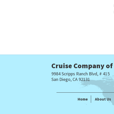
Cruise Company of
9984 Scripps Ranch Blvd, # 415
San Diego, CA 92131
Home
About Us