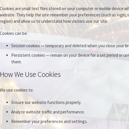
Cookies are small text files stored on your computer or mobile device wh
website. They help the site remember your preferences (such as login, 
region) and allow us to understand how visitors use our site.
Cookies can be:
Session cookies — temporary and deleted when you close your b
Persistent cookies — remain on your device for a set period or unt
them.
How We Use Cookies
We use cookies to:
Ensure our website functions properly.
Analyze website traffic and performance.
Remember your preferences and settings.