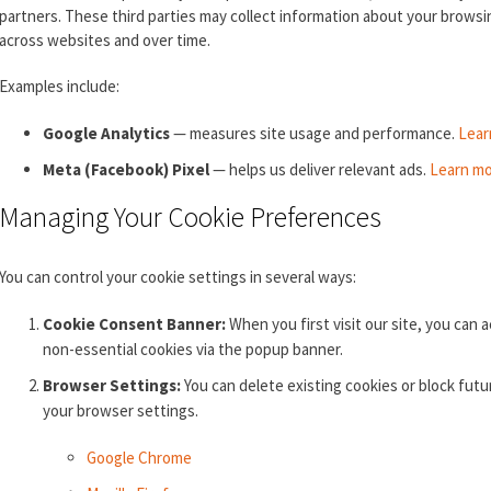
partners. These third parties may collect information about your browsin
across websites and over time.
Examples include:
Google Analytics
— measures site usage and performance.
Lear
Meta (Facebook) Pixel
— helps us deliver relevant ads.
Learn mo
Managing Your Cookie Preferences
You can control your cookie settings in several ways:
Cookie Consent Banner:
When you first visit our site, you can a
non-essential cookies via the popup banner.
Browser Settings:
You can delete existing cookies or block fut
your browser settings.
Google Chrome