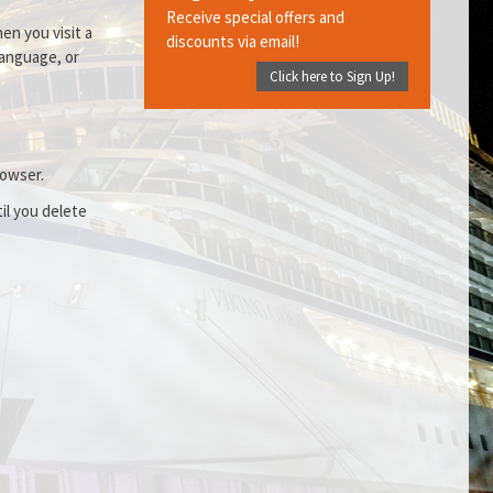
Receive special offers and
en you visit a
discounts via email!
language, or
Click here to Sign Up!
rowser.
il you delete