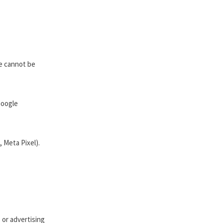
se cannot be
Google
, Meta Pixel).
 or advertising