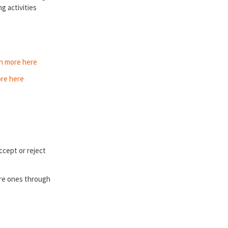
g activities
n more here
re here
ccept or reject
ure ones through