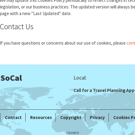
We may update this Cookies Policy periodically to reflect changes in te
legislation, or our business practices. The updated version will always b
page with a new "Last Updated" date.
Contact Us
If you have questions or concerns about our use of cookies, please
cont
 SoCal
Local:
Call for a Travel Planning A
Contact
Resources
Copyright
Privacy
Cookies Po