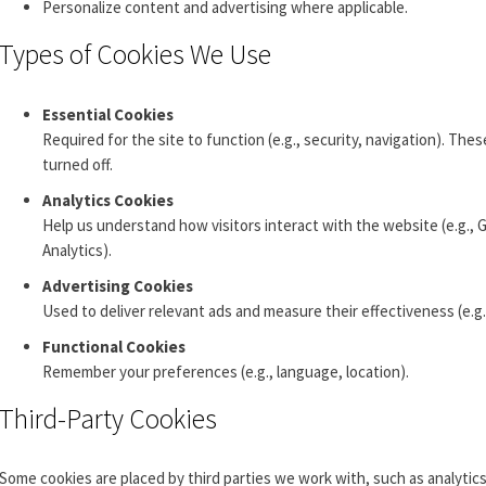
Personalize content and advertising where applicable.
Types of Cookies We Use
Essential Cookies
Required for the site to function (e.g., security, navigation). The
turned off.
Analytics Cookies
Help us understand how visitors interact with the website (e.g., 
Analytics).
Advertising Cookies
Used to deliver relevant ads and measure their effectiveness (e.g.
Functional Cookies
Remember your preferences (e.g., language, location).
Third-Party Cookies
Some cookies are placed by third parties we work with, such as analytics