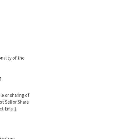
nality of the
n
ale or sharing of
ot Sell or Share
t Email].